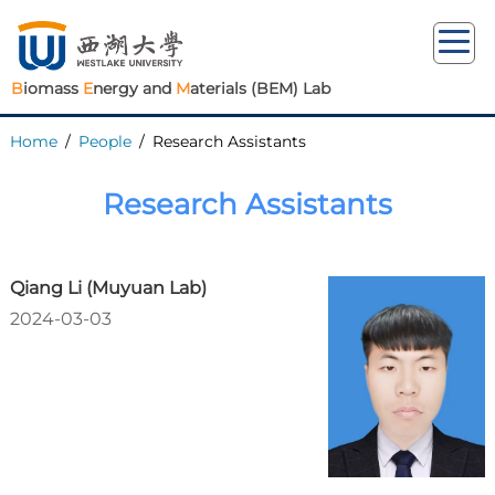
B
iomass
E
nergy and
M
aterials (BEM) Lab
Home
/
People
/
Research Assistants
Research Assistants
Qiang Li (Muyuan Lab)
2024-03-03