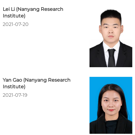
Lei Li (Nanyang Research
Institute)
2021-07-20
Yan Gao (Nanyang Research
Institute)
2021-07-19