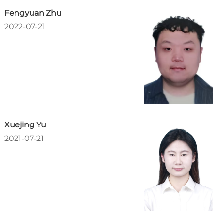
Fengyuan Zhu
2022-07-21
Xuejing Yu
2021-07-21