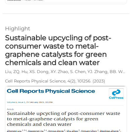
Highlight
Sustainable upcycling of post-
consumer waste to metal-
graphene catalysts for green
chemicals and clean water
Liu, ZQ. Hu, XS. Dong, XY. Zhao, S. Chen, YJ. Zhang, BB. Wen, LY*. Wang, L*.
Cell Reports Physical Science, 4(2), 101256. (2023)