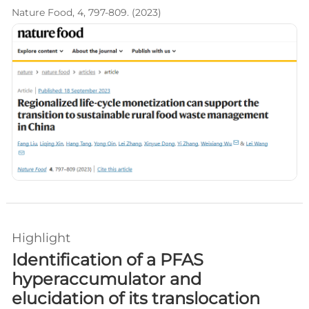
Nature Food, 4, 797-809. (2023)
Highlight
Identification of a PFAS
hyperaccumulator and
elucidation of its translocation