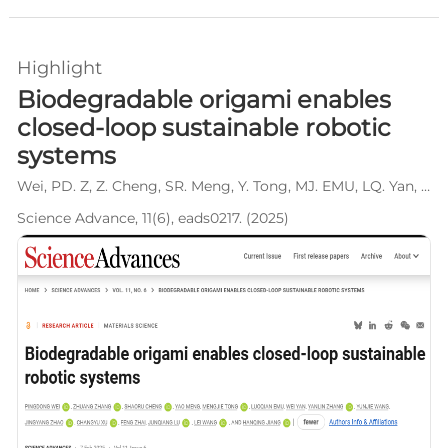
Highlight
Biodegradable origami enables
closed-loop sustainable robotic
systems
Wei, PD. Z, Z. Cheng, SR. Meng, Y. Tong, MJ. EMU, LQ. Yan, W. Zhang, YL. Wang, YJ. Zhao, JY. Xu, CY. Zhai, F. Lu, JQ. Wang, L. Jiang, HQ.
Science Advance, 11(6), eads0217. (2025)