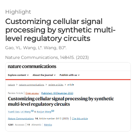
Highlight
Customizing cellular signal
processing by synthetic multi-
level regulatory circuits
Gao, YL. Wang, L*. Wang, BJ*.
Nature Communications, 148415. (2023)