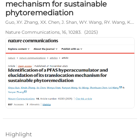
mechanism for sustainable
phytoremediation
Guo, XY. Zhang, XX. Chen, J. Shan, WY. Wang, RY. Wang, K. Chen, ZH. Wang, L*. Zhang, YY*.
Nature Communications, 16, 10283.（2025）
Highlight