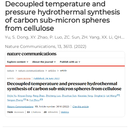
Decoupled temperature and
pressure hydrothermal synthesis
of carbon sub-micron spheres
from cellulose
Yu, S. Dong, XY. Zhao, P. Luo, ZC. Sun, ZH. Yang, XX. Li, QH. Wang, L*. Zhang, YG*. Zhou, H*.
Nature Communications, 13, 3613. (2022)