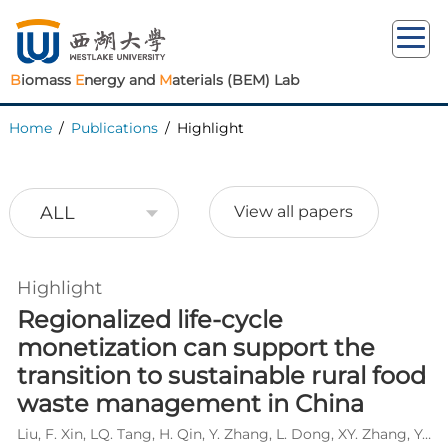
B
iomass
E
nergy and
M
aterials (BEM) Lab
Home
/
Publications
/
Highlight
ALL
View all papers
Highlight
Regionalized life-cycle
monetization can support the
transition to sustainable rural food
waste management in China
Liu, F. Xin, LQ. Tang, H. Qin, Y. Zhang, L. Dong, XY. Zhang, Y. Wu, WX*. Wang, L*.