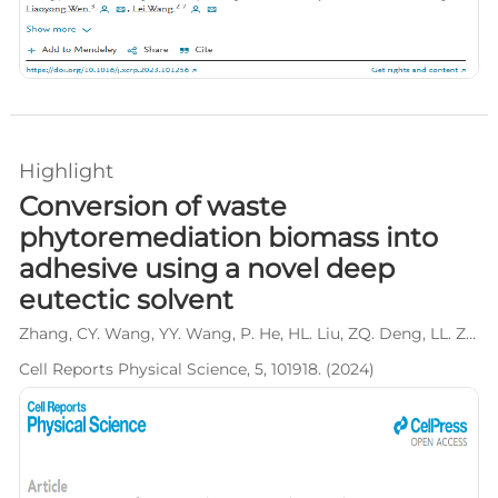
Highlight
Conversion of waste
phytoremediation biomass into
adhesive using a novel deep
eutectic solvent
Zhang, CY. Wang, YY. Wang, P. He, HL. Liu, ZQ. Deng, LL. Zhang, L. Yang, S. Wang, L*.
Cell Reports Physical Science, 5, 101918. (2024)