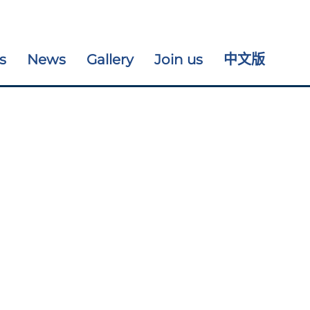
s
News
Gallery
Join us
中文版