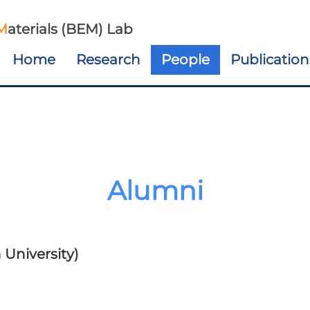
M
aterials (BEM) Lab
Home
Research
People
Publication
Alumni
University)