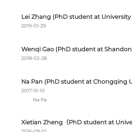
Lei Zhang (PhD student at University
2019-01-29
Wenqi Gao (PhD student at Shandong
2018-02-28
Na Pan (PhD student at Chongqing Un
2017-10-10
Na Pa
Xietian Zheng（PhD student at Unive
2016-09-10