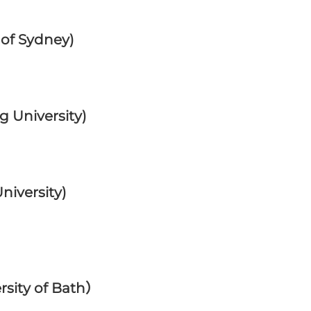
 of Sydney)
 University)
iversity)
rsity of Bath）