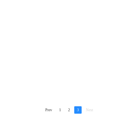
Prev
1
2
3
Next