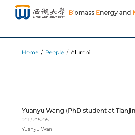
B
iomass
E
nergy and
Home
/
People
/
Alumni
Yuanyu Wang (PhD student at Tianjin 
2019-08-05
Yuanyu Wan